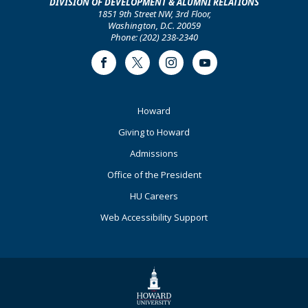
DIVISION OF DEVELOPMENT & ALUMNI RELATIONS
1851 9th Street NW, 3rd Floor,
Washington, D.C. 20059
Phone: (202) 238-2340
Facebook
Twitter
Instagram
Youtube
Footer
Howard
Primary
Giving to Howard
Admissions
Office of the President
HU Careers
Web Accessibility Support