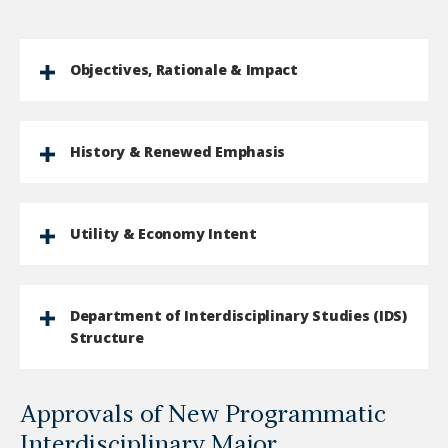
Objectives, Rationale & Impact
History & Renewed Emphasis
Utility & Economy Intent
Department of Interdisciplinary Studies (IDS)
Structure
Approvals of New Programmatic
Interdisciplinary Major