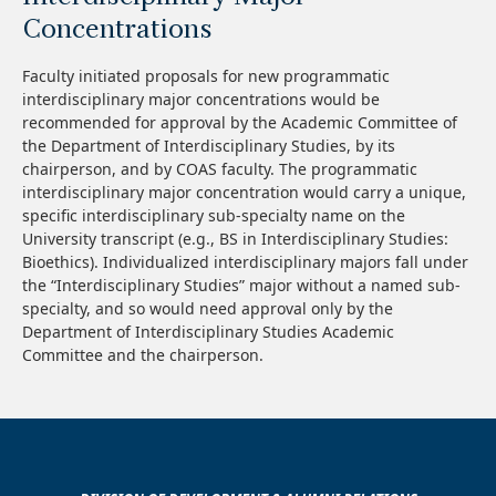
Concentrations
Faculty initiated proposals for new programmatic
interdisciplinary major concentrations would be
recommended for approval by the Academic Committee of
the Department of Interdisciplinary Studies, by its
chairperson, and by COAS faculty. The programmatic
interdisciplinary major concentration would carry a unique,
specific interdisciplinary sub-specialty name on the
University transcript (e.g., BS in Interdisciplinary Studies:
Bioethics). Individualized interdisciplinary majors fall under
the “Interdisciplinary Studies” major without a named sub-
specialty, and so would need approval only by the
Department of Interdisciplinary Studies Academic
Committee and the chairperson.