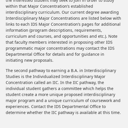
the interested student may seek to join in order to study
within that Major Concentration’s established
interdisciplinary curriculum. Our current degree awarding
Interdisciplinary Major Concentrations are listed below with
links to each IDS Major Concentration’s pages for additional
information (program descriptions, requirements,
curriculum and courses, and opportunities and etc.). Note
that faculty members interested in proposing other IDS
programmatic major concentrations may contact the IDS
Departmental Office for details and for guidance in
initiating new proposals.
The second pathway to earning a B.A. in Interdisciplinary
Studies is the Individualized Interdisciplinary Major
Concentration called an IIC. In the IIC pathway, the
individual student gathers a committee which helps the
student create a more unique proposed interdisciplinary
major program and a unique curriculum of coursework and
experiences. Contact the IDS Departmental Office to
determine whether the IIC pathway is available at this time.