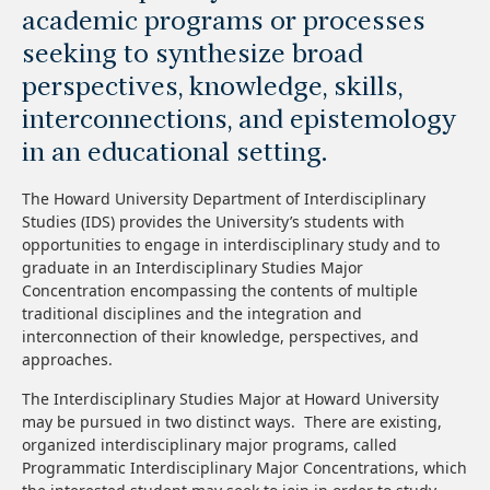
academic programs or processes
seeking to synthesize broad
perspectives, knowledge, skills,
interconnections, and epistemology
in an educational setting.
The Howard University Department of Interdisciplinary
Studies (IDS) provides the University’s students with
opportunities to engage in interdisciplinary study and to
graduate in an Interdisciplinary Studies Major
Concentration encompassing the contents of multiple
traditional disciplines and the integration and
interconnection of their knowledge, perspectives, and
approaches.
The Interdisciplinary Studies Major at Howard University
may be pursued in two distinct ways. There are existing,
organized interdisciplinary major programs, called
Programmatic Interdisciplinary Major Concentrations, which