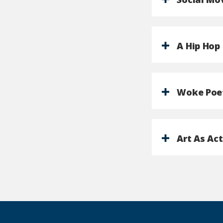
A Hip Hop
Woke Poe
Art As Ac