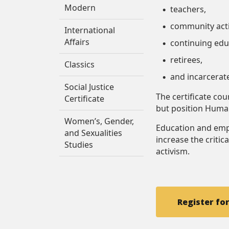
Modern
teachers,
community acti
International
Affairs
continuing edu
retirees,
Classics
and incarcerat
Social Justice
The certificate co
Certificate
but position Human
Women’s, Gender,
Education and emp
and Sexualities
increase the critica
Studies
activism.
Register fo