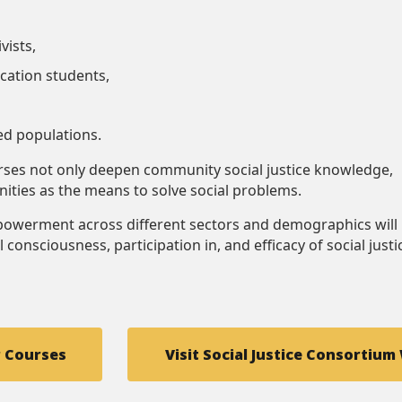
vists,
cation students,
ed populations.
urses not only deepen community social justice knowledge,
ities as the means to solve social problems.
owerment across different sectors and demographics will
l consciousness, participation in, and efficacy of social justi
r Courses
Visit Social Justice Consortium