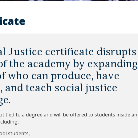
ficate
l Justice certificate disrupts
 of the academy by expanding
of who can produce, have
, and teach social justice
e.
 not tied to a degree and will be offered to students inside a
cluding:
hool students,