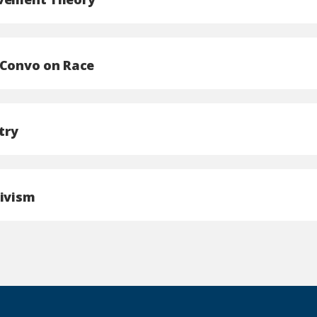
 Convo on Race
try
tivism