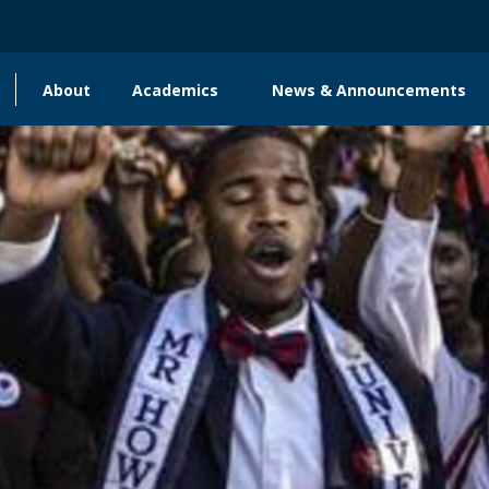
About
Academics
News & Announcements
Main
navigation