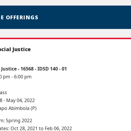
E OFFERINGS
ocial Justice
 Justice - 16568 - IDSD 140 - 01
10 pm - 6:00 pm
lass
8 - May 04, 2022
lapo Abimbola (P)
rm: Spring 2022
ates: Oct 28, 2021 to Feb 06, 2022