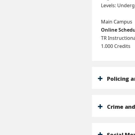
Levels: Under
Main Campus
Online Sched
TR Instructio
1.000 Credits
Policing a
Crime and
Social M