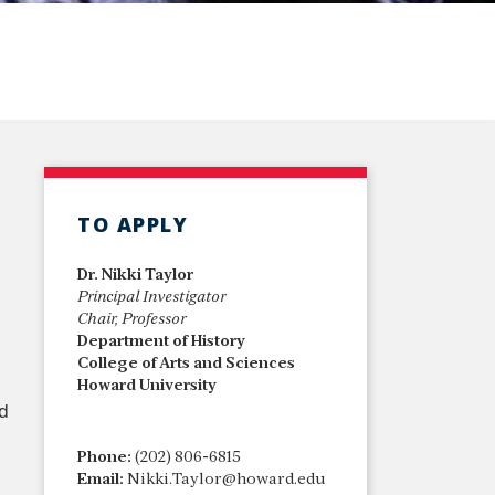
TO APPLY
Dr. Nikki Taylor
Principal Investigator
Chair, Professor
Department of History
College of Arts and Sciences
Howard University
nd
Phone:
(202) 806-6815
Email:
Nikki.Taylor@howard.edu