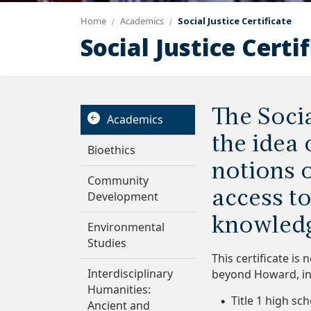
Home
Academics
Social Justice Certificate
Social Justice Certi
The Socia
Academics
the idea
Bioethics
notions 
Community
access to
Development
knowledg
Environmental
Studies
This certificate is
Interdisciplinary
beyond Howard, in
Humanities:
Title 1 high sc
Ancient and