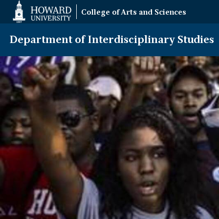
Web
College of Arts and Sciences
Accessibility
Support
Department of Interdisciplinary Studies