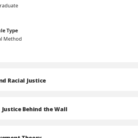
graduate
ule Type
nal Method
nd Racial Justice
 Justice Behind the Wall
ovement Theory