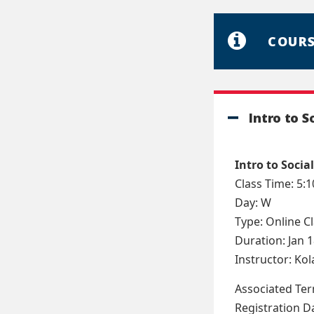
COURS
Intro to S
Intro to Social
Class Time: 5:
Day: W
Type: Online C
Duration: Jan 1
Instructor: Ko
Associated Te
Registration D